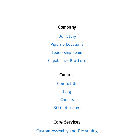
Company
Our Story
Pipeline Locations
Leadership Team
Capabilities Brochure
Connect
Contact Us
Blog
Careers
ISO Certification
Core Services
Custom Assembly and Decorating