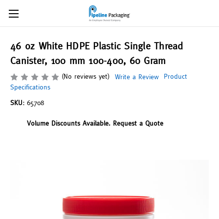
46 oz White HDPE Plastic Single Thread
Canister, 100 mm 100-400, 60 Gram
(No reviews yet)
Product
Write a Review
Specifications
SKU:
65708
Volume Discounts Available. Request a Quote