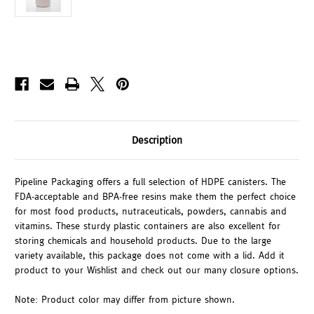
Description
Pipeline Packaging offers a full selection of HDPE canisters. The
FDA-acceptable and BPA-free resins make them the perfect choice
for most food products, nutraceuticals, powders, cannabis and
vitamins. These sturdy plastic containers are also excellent for
storing chemicals and household products. Due to the large
variety available, this package does not come with a lid. Add it
product to your Wishlist and check out our many closure options.
Note: Product color may differ from picture shown.