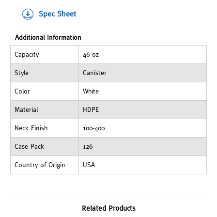
Spec Sheet
Additional Information
Capacity
46 oz
Style
Canister
Color
White
Material
HDPE
Neck Finish
100-400
Case Pack
126
Country of Origin
USA
Related Products