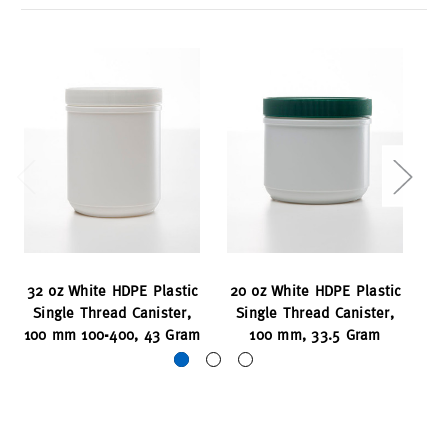
32 oz White HDPE Plastic
20 oz White HDPE Plastic
60
Single Thread Canister,
Single Thread Canister,
S
100 mm 100-400, 43 Gram
100 mm, 33.5 Gram
12