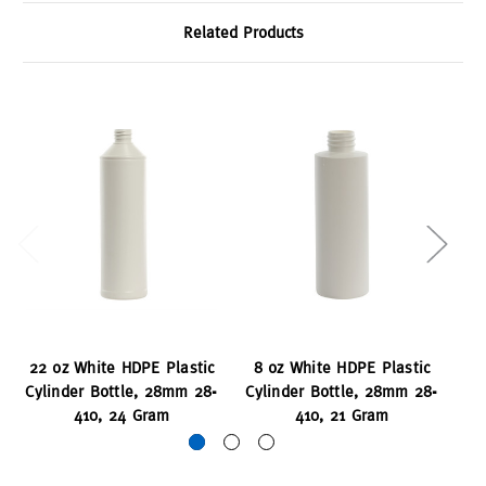
Related Products
22 oz White HDPE Plastic
8 oz White HDPE Plastic
16
Cylinder Bottle, 28mm 28-
Cylinder Bottle, 28mm 28-
Cy
410, 24 Gram
410, 21 Gram