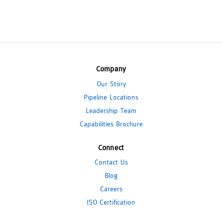
Company
Our Story
Pipeline Locations
Leadership Team
Capabilities Brochure
Connect
Contact Us
Blog
Careers
ISO Certification