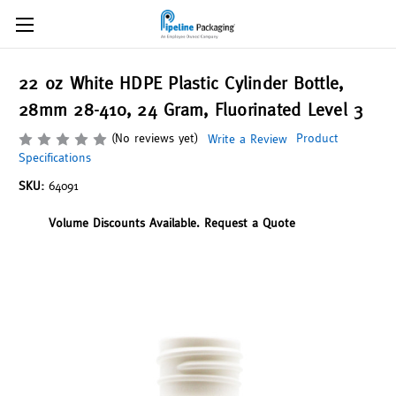
22 oz White HDPE Plastic Cylinder Bottle,
28mm 28-410, 24 Gram, Fluorinated Level 3
(No reviews yet)
Product
Write a Review
Specifications
SKU:
64091
Volume Discounts Available. Request a Quote