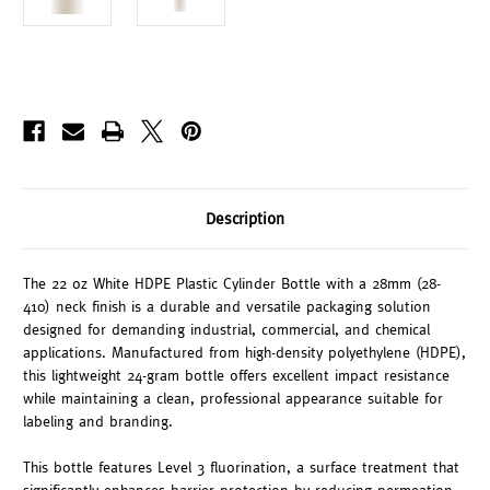
Description
The 22 oz White HDPE Plastic Cylinder Bottle with a 28mm (28-
410) neck finish is a durable and versatile packaging solution
designed for demanding industrial, commercial, and chemical
applications. Manufactured from high-density polyethylene (HDPE),
this lightweight 24-gram bottle offers excellent impact resistance
while maintaining a clean, professional appearance suitable for
labeling and branding.
This bottle features Level 3 fluorination, a surface treatment that