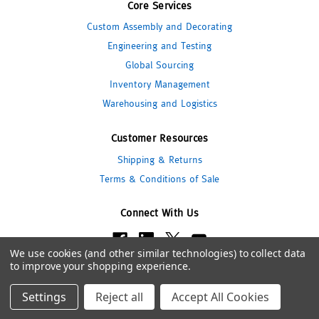
Core Services
Custom Assembly and Decorating
Engineering and Testing
Global Sourcing
Inventory Management
Warehousing and Logistics
Customer Resources
Shipping & Returns
Terms & Conditions of Sale
Connect With Us
We use cookies (and other similar technologies) to collect data
to improve your shopping experience.
© 2026 Pipeline Packaging
Settings
Reject all
Accept All Cookies