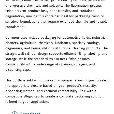
significantly enhances barrier protection by reducing permeation
of aggressive chemicals and solvents. The fluorination process
helps prevent product loss, odor transfer, and container
degradation, making this container ideal for packaging harsh or
sensitive formulations that require extended shelf life and reliable
containment.
Common uses include packaging for automotive fluids, industrial
cleaners, agricultural chemicals, lubricants, specialty coatings,
degreasers, and household or institutional cleaning products. The
straight-wall cylinder design supports efficient filling, labeling, and
storage, while the standard 28-410 neck finish ensures
compatibility with a wide range of closures, sprayers, and
dispensing caps.
This bottle is sold without a cap or sprayer, allowing you to select
the appropriate closure based on your product’s viscosity,
dispensing method, and chemical compatibility. Pair with a
compatible 28-410 cap to create a complete packaging solution
tailored to your application.