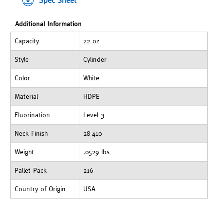
Spec Sheet
Additional Information
Capacity
22 oz
Style
Cylinder
Color
White
Material
HDPE
Fluorination
Level 3
Neck Finish
28-410
Weight
.0529 lbs
Pallet Pack
216
Country of Origin
USA