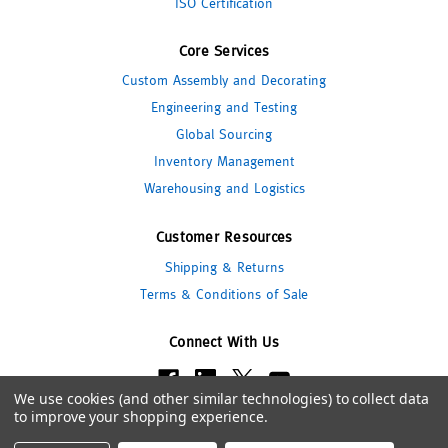
ISO Certification
Core Services
Custom Assembly and Decorating
Engineering and Testing
Global Sourcing
Inventory Management
Warehousing and Logistics
Customer Resources
Shipping & Returns
Terms & Conditions of Sale
Connect With Us
We use cookies (and other similar technologies) to collect data
to improve your shopping experience.
© 2026 Pipeline Packaging