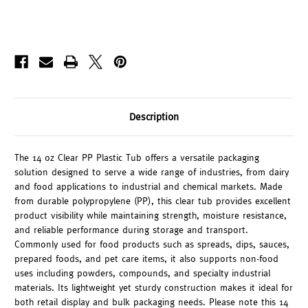
Description
The 14 oz Clear PP Plastic Tub offers a versatile packaging
solution designed to serve a wide range of industries, from dairy
and food applications to industrial and chemical markets. Made
from durable polypropylene (PP), this clear tub provides excellent
product visibility while maintaining strength, moisture resistance,
and reliable performance during storage and transport.
Commonly used for food products such as spreads, dips, sauces,
prepared foods, and pet care items, it also supports non-food
uses including powders, compounds, and specialty industrial
materials. Its lightweight yet sturdy construction makes it ideal for
both retail display and bulk packaging needs. Please note this 14