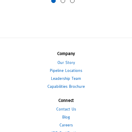
Company
Our Story
Pipeline Locations
Leadership Team
Capabilities Brochure
Connect
Contact Us
Blog
Careers