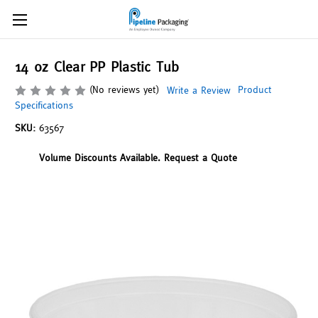
14 oz Clear PP Plastic Tub
(No reviews yet)
Product
Write a Review
Specifications
SKU:
63567
Volume Discounts Available. Request a Quote