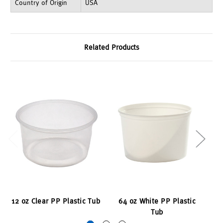
Country of Origin
USA
Related Products
12 oz Clear PP Plastic Tub
64 oz White PP Plastic
3
Tub