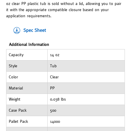
oz clear PP plastic tub is sold without a lid, allowing you to pair
it with the appropriate compatible closure based on your
application requirements.
Spec Sheet
Additional Information
Capacity
14 oz
Style
Tub
Color
Clear
Material
PP
Weight
0.038 lbs
Case Pack
500
Pallet Pack
14000