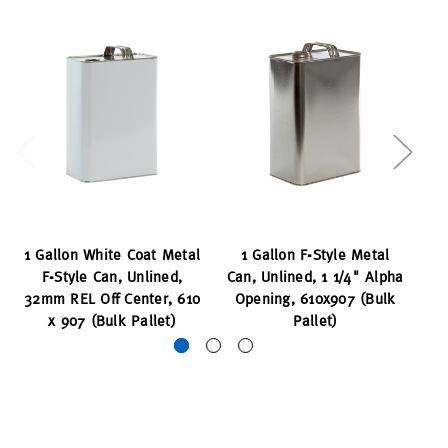
1 Gallon White Coat Metal
1 Gallon F-Style Metal
1 
F-Style Can, Unlined,
Can, Unlined, 1 1/4" Alpha
32mm REL Off Center, 610
Opening, 610x907 (Bulk
x 907 (Bulk Pallet)
Pallet)