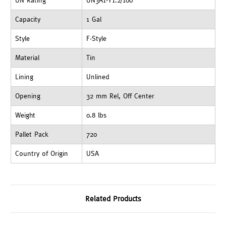
UN Rating
UN3A1-Y1.2/100
Capacity
1 Gal
Style
F-Style
Material
Tin
Lining
Unlined
Opening
32 mm Rel, Off Center
Weight
0.8 lbs
Pallet Pack
720
Country of Origin
USA
Related Products