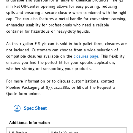
is durable and suitable for a range of chemical products. The 32
mm Rel Off-Center opening allows for easy pouring, reducing
spills and ensuring a secure closure when combined with the right
cap. The can also features a metal handle for convenient carrying,
enhancing usability for professionals who need a reliable
container for hazardous or heavy-duty liquids.
As this 1-gallon F-Style can is sold in bulk pallet form, closures are
not included. Customers can choose from a wide selection of
compatible closures available on the
closures page
. This flexibility
ensures you find the perfect fit for your specific application,
whether storing or transporting your products.
For more information or to discuss customizations, contact
Pipeline Packaging at 877.242.1880, or fill out the Request a
Quote form online.
Spec Sheet
Additional Information