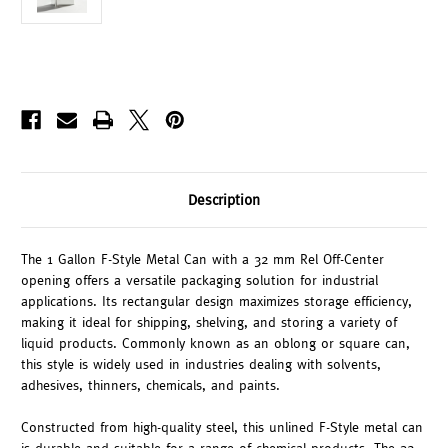
Description
The 1 Gallon F-Style Metal Can with a 32 mm Rel Off-Center
opening offers a versatile packaging solution for industrial
applications. Its rectangular design maximizes storage efficiency,
making it ideal for shipping, shelving, and storing a variety of
liquid products. Commonly known as an oblong or square can,
this style is widely used in industries dealing with solvents,
adhesives, thinners, chemicals, and paints.
Constructed from high-quality steel, this unlined F-Style metal can