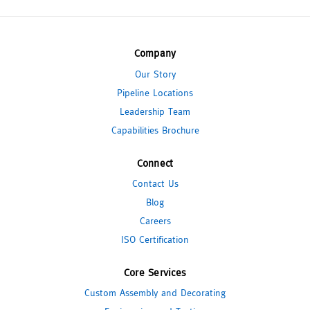
Company
Our Story
Pipeline Locations
Leadership Team
Capabilities Brochure
Connect
Contact Us
Blog
Careers
ISO Certification
Core Services
Custom Assembly and Decorating