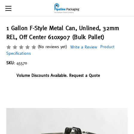
1 Gallon F-Style Metal Can, Unlined, 32mm
REL, Off Center 610x907 (Bulk Pallet)
(No reviews yet)
Product
Write a Review
Specifications
SKU:
45570
Volume Discounts Available. Request a Quote